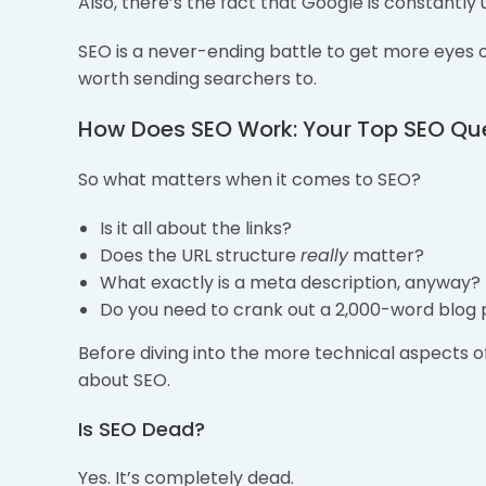
Also, there’s the fact that Google is constantly 
SEO is a never-ending battle to get more eyes o
worth sending searchers to.
How Does SEO Work: Your Top SEO Qu
So what matters when it comes to SEO?
Is it all about the links?
Does the URL structure
really
matter?
What exactly is a meta description, anyway?
Do you need to crank out a 2,000-word blog 
Before diving into the more technical aspects 
about SEO.
Is SEO Dead?
Yes. It’s completely dead.