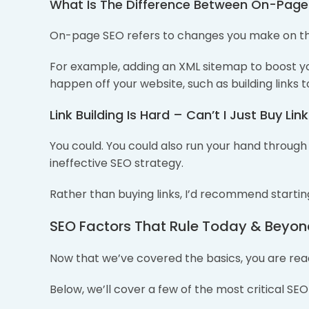
What Is The Difference Between On-Pag
On-page SEO refers to changes you make on th
For example, adding an XML sitemap to boost yo
happen off your website, such as building links to
Link Building Is Hard – Can’t I Just Buy Lin
You could. You could also run your hand through a
ineffective SEO strategy.
Rather than buying links, I’d recommend starting 
SEO Factors That Rule Today & Beyo
Now that we’ve covered the basics, you are read
Below, we’ll cover a few of the most critical SEO