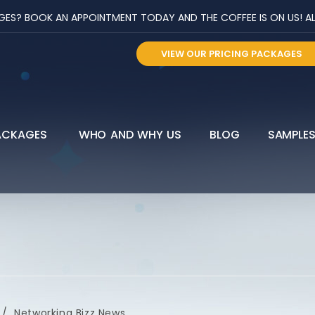
? BOOK AN APPOINTMENT TODAY AND THE COFFEE IS ON US! ALL 
VIEW OUR PRICING PACKAGES
ACKAGES
WHO AND WHY US
BLOG
SAMPLE
/
Networking Bizz News