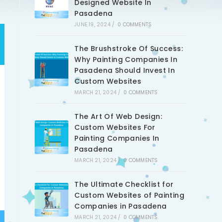
Designed Website In
Pasadena
JUNE 19, 2024
/
0 COMMENTS
The Brushstroke Of Success:
Why Painting Companies In
Pasadena Should Invest In
Custom Websites
MARCH 21, 2024
/
0 COMMENTS
The Art Of Web Design:
Custom Websites For
Painting Companies In
Pasadena
MARCH 21, 2024
/
0 COMMENTS
The Ultimate Checklist for
Custom Websites of Painting
Companies in Pasadena
MARCH 21, 2024
/
0 COMMENTS