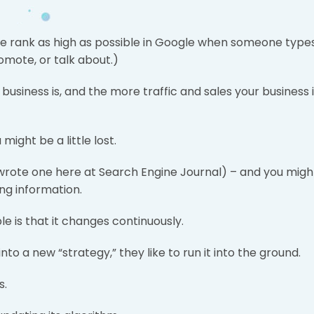
site rank as high as possible in Google when someone type
romote, or talk about.)
 business is, and the more traffic and sales your business 
might be a little lost.
 wrote one here at Search Engine Journal) – and you migh
ing information.
e is that it changes continuously.
 a new “strategy,” they like to run it into the ground.
s.