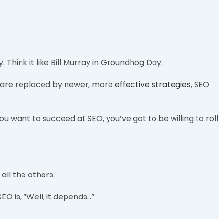
. Think it like Bill Murray in Groundhog Day.
e are replaced by newer, more
effective strategies
, SEO
 you want to succeed at SEO, you’ve got to be willing to roll
all the others.
O is, “Well, it depends…”