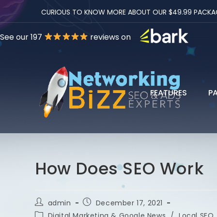
CURIOUS TO KNOW MORE ABOUT OUR $49.99 PACKAGES
See our 197
reviews on
FEATURES
P
How Does SEO Work
admin
December 17, 2021
Digital Marketing & Google News
/
Local SEO