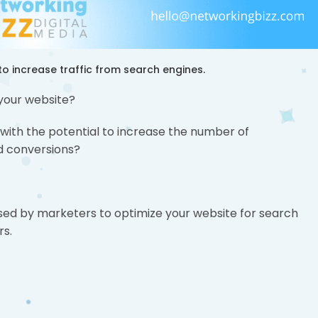
o increase traffic from search engines.
 your website?
 with the potential to increase the number of
nd conversions?
s used by marketers to optimize your website for search
rs.