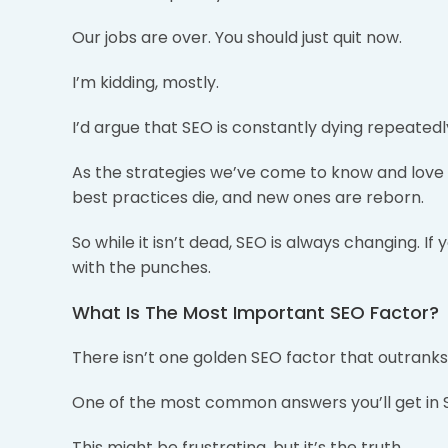
Our jobs are over. You should just quit now.
I’m kidding, mostly.
I’d argue that SEO is constantly dying repeatedly
As the strategies we’ve come to know and lov
best practices die, and new ones are reborn.
So while it isn’t dead, SEO is always changing. If
with the punches.
What Is The Most Important SEO Factor?
There isn’t one golden SEO factor that outranks 
One of the most common answers you’ll get in SE
This might be frustrating, but it’s the truth.