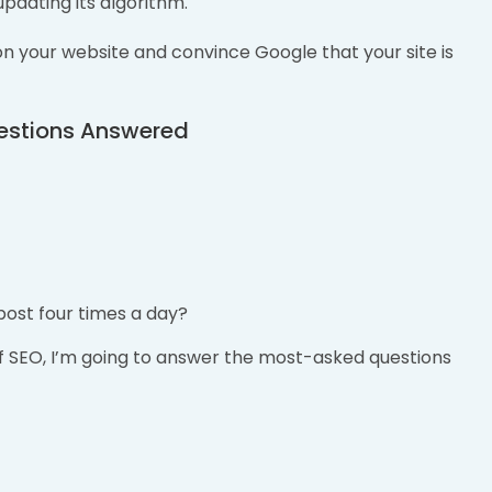
updating its algorithm.
n your website and convince Google that your site is
estions Answered
post four times a day?
of SEO, I’m going to answer the most-asked questions