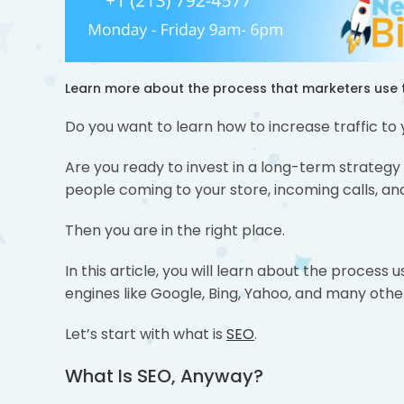
Learn more about the process that marketers use t
Do you want to learn how to increase traffic to
Are you ready to invest in a long-term strategy
people coming to your store, incoming calls, a
Then you are in the right place.
In this article, you will learn about the proces
engines like Google, Bing, Yahoo, and many othe
Let’s start with what is
SEO
.
What Is SEO, Anyway?