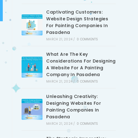
Captivating Customers:
Website Design Strategies
For Painting Companies In
Pasadena
MARCH 21, 2024
/
0 COMMENTS
What Are The Key
Considerations For Designing
A Website For A Painting
Company In Pasadena
MARCH 21, 2024
/
0 COMMENTS
Unleashing Creativity:
Designing Websites For
Painting Companies In
Pasadena
MARCH 21, 2024
/
0 COMMENTS