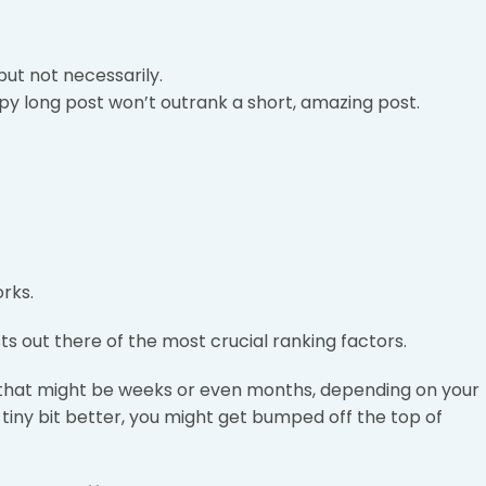
but not necessarily.
y long post won’t outrank a short, amazing post.
rks.
ts out there of the most crucial ranking factors.
 – that might be weeks or even months, depending on your
 tiny bit better, you might get bumped off the top of