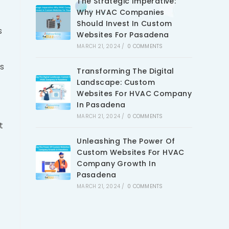
The Strategic Imperative:
Why HVAC Companies
Should Invest In Custom
s
Websites For Pasadena
MARCH 21, 2024
/
0 COMMENTS
is
Transforming The Digital
Landscape: Custom
Websites For HVAC Company
In Pasadena
MARCH 21, 2024
/
0 COMMENTS
t
Unleashing The Power Of
Custom Websites For HVAC
Company Growth In
Pasadena
MARCH 21, 2024
/
0 COMMENTS