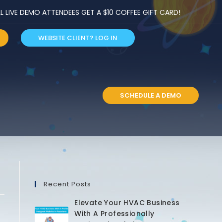
LIVE DEMO ATTENDEES GET A $10 COFFEE GIFT CARD!
WEBSITE CLIENT? LOG IN
S
SCHEDULE A DEMO
Recent Posts
Elevate Your HVAC Business
With A Professionally