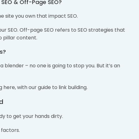
e SEO & Off-Page SEO?
e site you own that impact SEO.
ur SEO. Off-page SEO refers to SEO strategies that
 pillar content.
ks?
 blender – no one is going to stop you. But it’s an
here, with our guide to link building.
nd
y to get your hands dirty.
 factors.