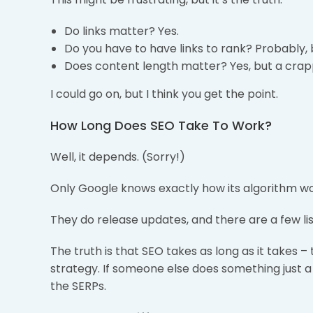
Do links matter? Yes.
Do you have to have links to rank? Probably, 
Does content length matter? Yes, but a crapp
I could go on, but I think you get the point.
How Long Does SEO Take To Work?
Well, it depends. (Sorry!)
Only Google knows exactly how its algorithm wo
They do release updates, and there are a few lis
The truth is that SEO takes as long as it takes
strategy. If someone else does something just a
the SERPs.