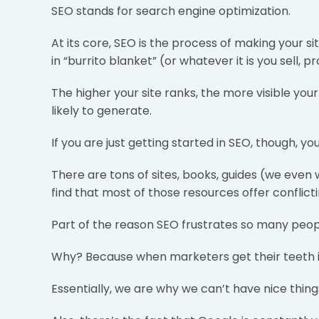
SEO stands for search engine optimization.
At its core, SEO is the process of making your 
in “burrito blanket” (or whatever it is you sell, p
The higher your site ranks, the more visible your
likely to generate.
If you are just getting started in SEO, though, you 
There are tons of sites, books, guides (we even
find that most of those resources offer conflict
Part of the reason SEO frustrates so many peopl
Why? Because when marketers get their teeth into
Essentially, we are why we can’t have nice thing