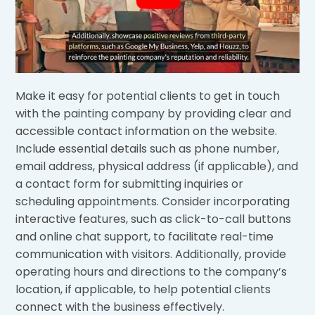
Make it easy for potential clients to get in touch
with the painting company by providing clear and
accessible contact information on the website.
Include essential details such as phone number,
email address, physical address (if applicable), and
a contact form for submitting inquiries or
scheduling appointments. Consider incorporating
interactive features, such as click-to-call buttons
and online chat support, to facilitate real-time
communication with visitors. Additionally, provide
operating hours and directions to the company’s
location, if applicable, to help potential clients
connect with the business effectively.