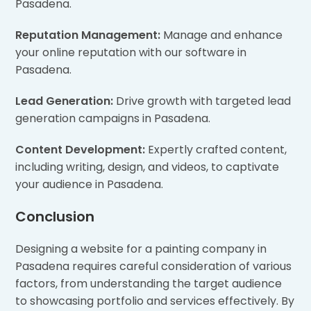
Pasadena.
Reputation Management:
Manage and enhance
your online reputation with our software in
Pasadena.
Lead Generation:
Drive growth with targeted lead
generation campaigns in Pasadena.
Content Development:
Expertly crafted content,
including writing, design, and videos, to captivate
your audience in Pasadena.
Conclusion
Designing a website for a painting company in
Pasadena requires careful consideration of various
factors, from understanding the target audience
to showcasing portfolio and services effectively. By