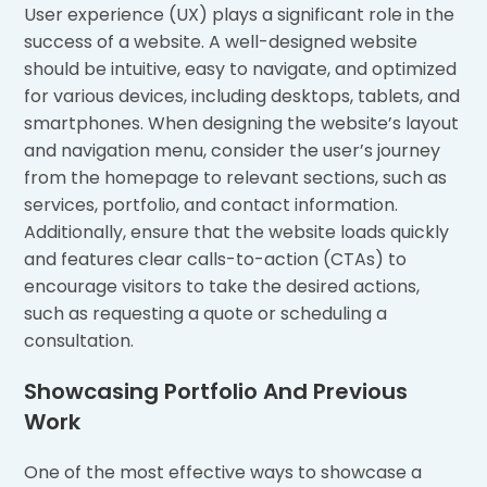
User experience (UX) plays a significant role in the
success of a website. A well-designed website
should be intuitive, easy to navigate, and optimized
for various devices, including desktops, tablets, and
smartphones. When designing the website’s layout
and navigation menu, consider the user’s journey
from the homepage to relevant sections, such as
services, portfolio, and contact information.
Additionally, ensure that the website loads quickly
and features clear calls-to-action (CTAs) to
encourage visitors to take the desired actions,
such as requesting a quote or scheduling a
consultation.
Showcasing Portfolio And Previous
Work
One of the most effective ways to showcase a