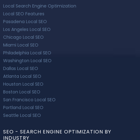
Local Search Engine Optimization
Local SEO Features
Pasadena Local SEO
Los Angeles Local SEO
Chicago Local SEO
Miami Local SEO
Philadelphia Local SEO
Washington Local SEO
Dallas Local SEO
Atlanta Local SEO
Houston Local SEO
Boston Local SEO
San Francisco Local SEO
Portland Local SEO
Seattle Local SEO
SEO - SEARCH ENGINE OPTIMIZATION BY
INDUSTRY