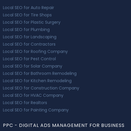
Local SEO for Auto Repair
Local SEO for Tire Shops
Local SEO for Plastic Surgery
Local SEO for Plumbing
Local SEO for Landscaping
Local SEO for Contractors
Local SEO for Roofing Company
Local SEO for Pest Control
Local SEO for Solar Company
Local SEO for Bathroom Remodeling
Local SEO for Kitchen Remodeling
Local SEO for Construction Company
Local SEO for HVAC Company
Local SEO for Realtors
Local SEO for Painting Company
PPC - DIGITAL ADS MANAGEMENT FOR BUSINESS