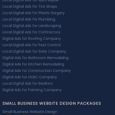
Local Digital Ads for Auto Repair
Local Digital Ads for Tire Shops
Local Digital Ads for Plastic Surgery
Local Digital Ads for Plumbing
Local Digital Ads for Landscaping
Local Digital Ads for Contractors
Digital Ads for Roofing Company
Local Digital Ads for Pest Control
Local Digital Ads for Solar Company
Digital Ads for Bathroom Remodeling
Digital Ads for Kitchen Remodeling
Digital Ads for Construction Company
Digital Ads for HVAC Company
Local Digital Ads for Realtors
Digital Ads for Painting Company
SMALL BUSINESS WEBSITE DESIGN PACKAGES
Small Business Website Design