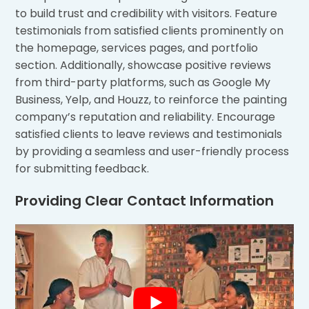
to build trust and credibility with visitors. Feature
testimonials from satisfied clients prominently on
the homepage, services pages, and portfolio
section. Additionally, showcase positive reviews
from third-party platforms, such as Google My
Business, Yelp, and Houzz, to reinforce the painting
company’s reputation and reliability. Encourage
satisfied clients to leave reviews and testimonials
by providing a seamless and user-friendly process
for submitting feedback.
Providing Clear Contact Information