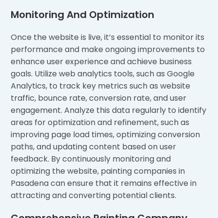
Monitoring And Optimization
Once the website is live, it’s essential to monitor its
performance and make ongoing improvements to
enhance user experience and achieve business
goals. Utilize web analytics tools, such as Google
Analytics, to track key metrics such as website
traffic, bounce rate, conversion rate, and user
engagement. Analyze this data regularly to identify
areas for optimization and refinement, such as
improving page load times, optimizing conversion
paths, and updating content based on user
feedback. By continuously monitoring and
optimizing the website, painting companies in
Pasadena can ensure that it remains effective in
attracting and converting potential clients.