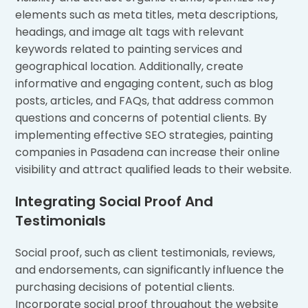
elements such as meta titles, meta descriptions,
headings, and image alt tags with relevant
keywords related to painting services and
geographical location. Additionally, create
informative and engaging content, such as blog
posts, articles, and FAQs, that address common
questions and concerns of potential clients. By
implementing effective SEO strategies, painting
companies in Pasadena can increase their online
visibility and attract qualified leads to their website.
Integrating Social Proof And
Testimonials
Social proof, such as client testimonials, reviews,
and endorsements, can significantly influence the
purchasing decisions of potential clients.
Incorporate social proof throughout the website