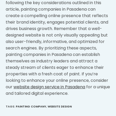
following the key considerations outlined in this
article, painting companies in Pasadena can
create a compelling online presence that reflects
their brand identity, engages potential clients, and
drives business growth. Remember that a well-
designed website is not only visually appealing but
also user-friendly, informative, and optimized for
search engines. By prioritizing these aspects,
painting companies in Pasadena can establish
themselves as industry leaders and attract a
steady stream of clients eager to enhance their
properties with a fresh coat of paint. If you’re
looking to enhance your online presence, consider
our
website design service in Pasadena
for a unique
and tailored digital experience.
TAGS
:
PAINTING COMPANY
,
WEBSITE DESIGN