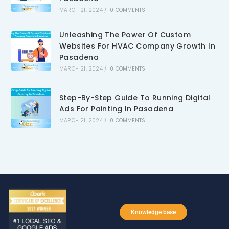
MARCH 21, 2024
/
0 COMMENTS
Unleashing The Power Of Custom
Websites For HVAC Company Growth In
Pasadena
MARCH 21, 2024
/
0 COMMENTS
Step-By-Step Guide To Running Digital
Ads For Painting In Pasadena
MARCH 21, 2024
/
0 COMMENTS
Knowledge base