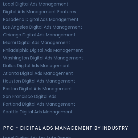
Local Digital Ads Management
Digital Ads Management Features
Pasadena Digital Ads Management
Los Angeles Digital Ads Management
Chicago Digital Ads Management
Miami Digital Ads Management
Philadelphia Digital Ads Management
Washington Digital Ads Management
Dallas Digital Ads Management
Atlanta Digital Ads Management
Houston Digital Ads Management
Boston Digital Ads Management
San Francisco Digital Ads
Portland Digital Ads Management
Seattle Digital Ads Management
PPC - DIGITAL ADS MANAGEMENT BY INDUSTRY