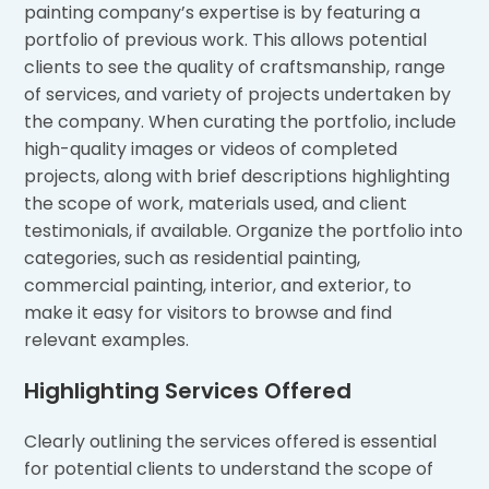
painting company’s expertise is by featuring a
portfolio of previous work. This allows potential
clients to see the quality of craftsmanship, range
of services, and variety of projects undertaken by
the company. When curating the portfolio, include
high-quality images or videos of completed
projects, along with brief descriptions highlighting
the scope of work, materials used, and client
testimonials, if available. Organize the portfolio into
categories, such as residential painting,
commercial painting, interior, and exterior, to
make it easy for visitors to browse and find
relevant examples.
Highlighting Services Offered
Clearly outlining the services offered is essential
for potential clients to understand the scope of