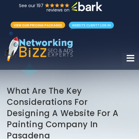
See our 197
reviews on
VIEW OUR PRICING PACKAGES
WEBSITE CLIENT? LOG IN
Hamb
What Are The Key
Considerations For
Designing A Website For A
Painting Company In
Pasadena