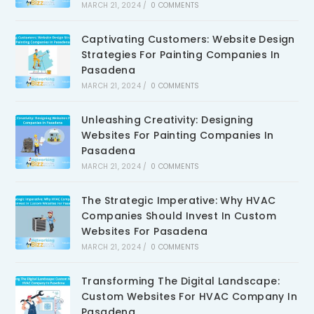
MARCH 21, 2024
/
0 COMMENTS
Captivating Customers: Website Design
Strategies For Painting Companies In
Pasadena
MARCH 21, 2024
/
0 COMMENTS
Unleashing Creativity: Designing
Websites For Painting Companies In
Pasadena
MARCH 21, 2024
/
0 COMMENTS
The Strategic Imperative: Why HVAC
Companies Should Invest In Custom
Websites For Pasadena
MARCH 21, 2024
/
0 COMMENTS
Transforming The Digital Landscape:
Custom Websites For HVAC Company In
Pasadena