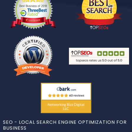
SEO - LOCAL SEARCH ENGINE OPTIMIZATION FOR
BUSINESS