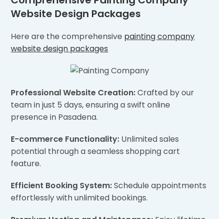
Comprehensive Painting Company
Website Design Packages
Here are the comprehensive
painting company
website design packages
Professional Website Creation:
Crafted by our
team in just 5 days, ensuring a swift online
presence in Pasadena.
E-commerce Functionality:
Unlimited sales
potential through a seamless shopping cart
feature.
Efficient Booking System:
Schedule appointments
effortlessly with unlimited bookings.