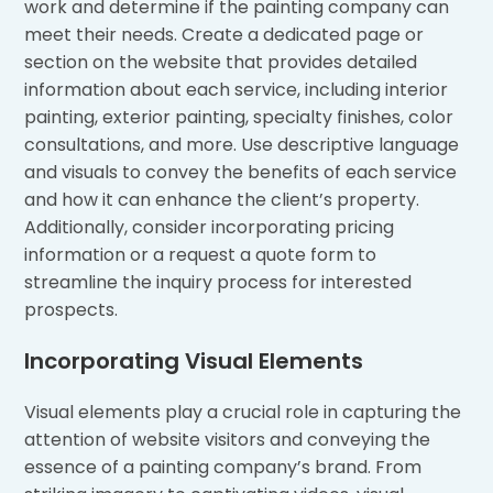
work and determine if the painting company can
meet their needs. Create a dedicated page or
section on the website that provides detailed
information about each service, including interior
painting, exterior painting, specialty finishes, color
consultations, and more. Use descriptive language
and visuals to convey the benefits of each service
and how it can enhance the client’s property.
Additionally, consider incorporating pricing
information or a request a quote form to
streamline the inquiry process for interested
prospects.
Incorporating Visual Elements
Visual elements play a crucial role in capturing the
attention of website visitors and conveying the
essence of a painting company’s brand. From