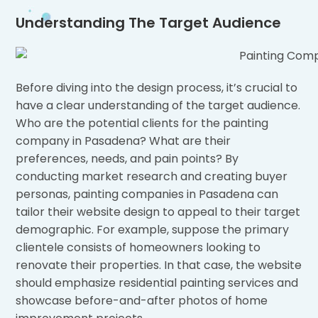
Understanding The Target Audience
Before diving into the design process, it’s crucial to
have a clear understanding of the target audience.
Who are the potential clients for the painting
company in Pasadena? What are their
preferences, needs, and pain points? By
conducting market research and creating buyer
personas, painting companies in Pasadena can
tailor their website design to appeal to their target
demographic. For example, suppose the primary
clientele consists of homeowners looking to
renovate their properties. In that case, the website
should emphasize residential painting services and
showcase before-and-after photos of home