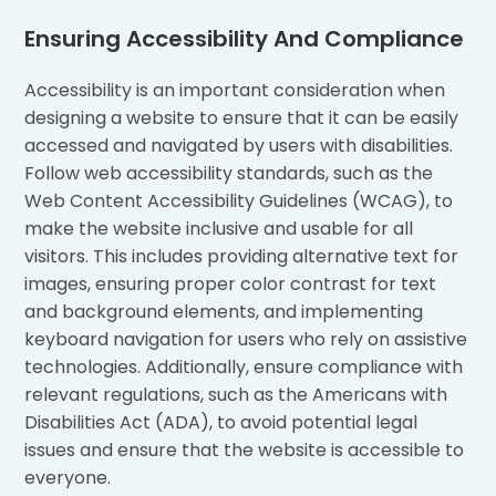
Ensuring Accessibility And Compliance
Accessibility is an important consideration when
designing a website to ensure that it can be easily
accessed and navigated by users with disabilities.
Follow web accessibility standards, such as the
Web Content Accessibility Guidelines (WCAG), to
make the website inclusive and usable for all
visitors. This includes providing alternative text for
images, ensuring proper color contrast for text
and background elements, and implementing
keyboard navigation for users who rely on assistive
technologies. Additionally, ensure compliance with
relevant regulations, such as the Americans with
Disabilities Act (ADA), to avoid potential legal
issues and ensure that the website is accessible to
everyone.