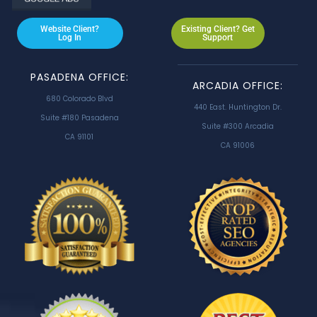
Website Client?
Existing Client? Get
Log In
Support
PASADENA OFFICE:
ARCADIA OFFICE:
680 Colorado Blvd
440 East. Huntington Dr.
Suite #180 Pasadena
Suite #300 Arcadia
CA 91101
CA 91006