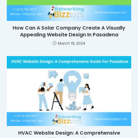
How Can A Solar Company Create A Visually
Appealing Website Design In Pasadena
March 19, 2024
HVAC Website Design: A Comprehensive