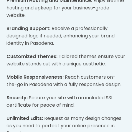
Premium Hosting and Maintenance:
Enjoy lifetime
hosting and upkeep for your business-grade
website.
Branding Support:
Receive a professionally
designed logo if needed, enhancing your brand
identity in Pasadena.
Customized Themes:
Tailored themes ensure your
website stands out with a unique aesthetic.
Mobile Responsiveness:
Reach customers on-
the-go in Pasadena with a fully responsive design.
Security:
Secure your site with an included SSL
certificate for peace of mind.
Unlimited Edits:
Request as many design changes
as you need to perfect your online presence in