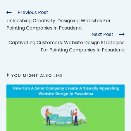
Previous Post
Unleashing Creativity: Designing Websites For
Painting Companies In Pasadena
Next Post
Captivating Customers: Website Design Strategies
For Painting Companies In Pasadena
YOU MIGHT ALSO LIKE