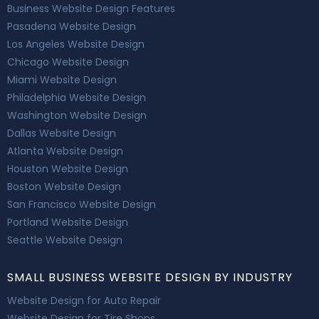
Business Website Design Features
Pasadena Website Design
Los Angeles Website Design
Chicago Website Design
Miami Website Design
Philadelphia Website Design
Washington Website Design
Dallas Website Design
Atlanta Website Design
Houston Website Design
Boston Website Design
San Francisco Website Design
Portland Website Design
Seattle Website Design
SMALL BUSINESS WEBSITE DESIGN BY INDUSTRY
Website Design for Auto Repair
Website Design for Tire Shops