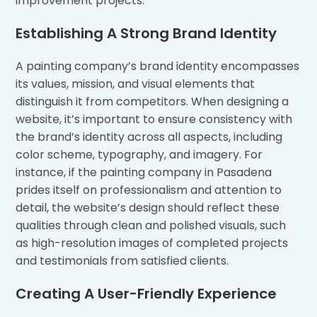
improvement projects.
Establishing A Strong Brand Identity
A painting company’s brand identity encompasses
its values, mission, and visual elements that
distinguish it from competitors. When designing a
website, it’s important to ensure consistency with
the brand’s identity across all aspects, including
color scheme, typography, and imagery. For
instance, if the painting company in Pasadena
prides itself on professionalism and attention to
detail, the website’s design should reflect these
qualities through clean and polished visuals, such
as high-resolution images of completed projects
and testimonials from satisfied clients.
Creating A User-Friendly Experience