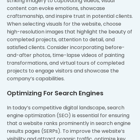
striking imagery to captivating videos, visual
content can evoke emotions, showcase
craftsmanship, and inspire trust in potential clients.
When selecting visuals for the website, choose
high-resolution images that highlight the beauty of
completed projects, attention to detail, and
satisfied clients. Consider incorporating before-
and-after photos, time-lapse videos of painting
transformations, and virtual tours of completed
projects to engage visitors and showcase the
company’s capabilities.
Optimizing For Search Engines
In today’s competitive digital landscape, search
engine optimization (SEO) is essential for ensuring
that a website ranks prominently in search engine
results pages (SERPs). To improve the website’s
visibility and attract organic traffic, optimize key