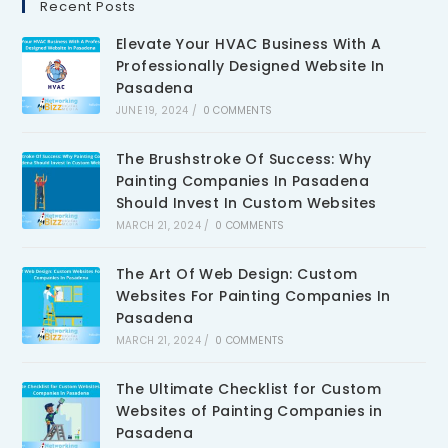
Recent Posts
Elevate Your HVAC Business With A
Professionally Designed Website In
Pasadena
JUNE 19, 2024
/
0 COMMENTS
The Brushstroke Of Success: Why
Painting Companies In Pasadena
Should Invest In Custom Websites
MARCH 21, 2024
/
0 COMMENTS
The Art Of Web Design: Custom
Websites For Painting Companies In
Pasadena
MARCH 21, 2024
/
0 COMMENTS
The Ultimate Checklist for Custom
Websites of Painting Companies in
Pasadena