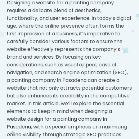
Designing a website for a painting company
requires a delicate blend of aesthetics,
functionality, and user experience. In today’s digital
age, where the online presence often forms the
first impression of a business, it’s imperative to
carefully consider various factors to ensure the
website effectively represents the company’s
brand and services. By focusing on key
considerations, such as visual appeal, ease of
navigation, and search engine optimization (SEO),
a painting company in Pasadena can create a
website that not only attracts potential customers
but also enhances its credibility in the competitive
market. In this article, we’ll explore the essential
elements to keep in mind when designing a
website design for a painting company in
Pasadena
, with a special emphasis on maximizing
online visibility through strategic SEO practices.