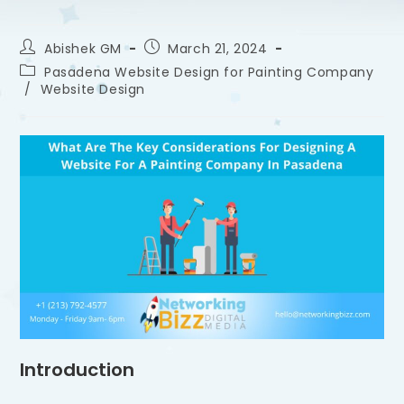
Abishek GM
March 21, 2024
Pasadena Website Design for Painting Company
/
Website Design
Introduction