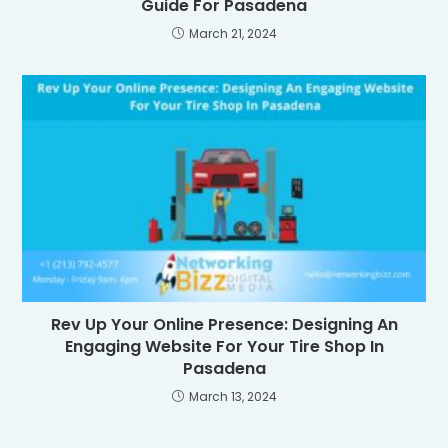
Guide For Pasadena
March 21, 2024
Rev Up Your Online Presence: Designing An
Engaging Website For Your Tire Shop In
Pasadena
March 13, 2024