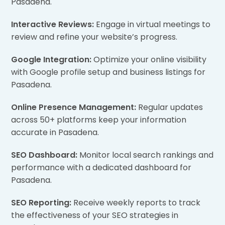
Pasadena.
Interactive Reviews:
Engage in virtual meetings to
review and refine your website’s progress.
Google Integration:
Optimize your online visibility
with Google profile setup and business listings for
Pasadena.
Online Presence Management:
Regular updates
across 50+ platforms keep your information
accurate in Pasadena.
SEO Dashboard:
Monitor local search rankings and
performance with a dedicated dashboard for
Pasadena.
SEO Reporting:
Receive weekly reports to track
the effectiveness of your SEO strategies in