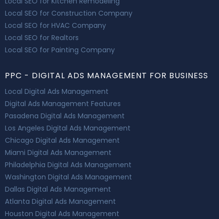
Local SEO for Kitchen Remodeling
Local SEO for Construction Company
Local SEO for HVAC Company
Local SEO for Realtors
Local SEO for Painting Company
PPC - DIGITAL ADS MANAGEMENT FOR BUSINESS
Local Digital Ads Management
Digital Ads Management Features
Pasadena Digital Ads Management
Los Angeles Digital Ads Management
Chicago Digital Ads Management
Miami Digital Ads Management
Philadelphia Digital Ads Management
Washington Digital Ads Management
Dallas Digital Ads Management
Atlanta Digital Ads Management
Houston Digital Ads Management