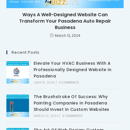
Ways A Well-Designed Website Can
Transform Your Pasadena Auto Repair
Business
March 12, 2024
Recent Posts
Elevate Your HVAC Business With A
Professionally Designed Website In
Pasadena
JUNE 19, 2024
/
0 COMMENTS
The Brushstroke Of Success: Why
Painting Companies In Pasadena
Should Invest In Custom Websites
MARCH 21, 2024
/
0 COMMENTS