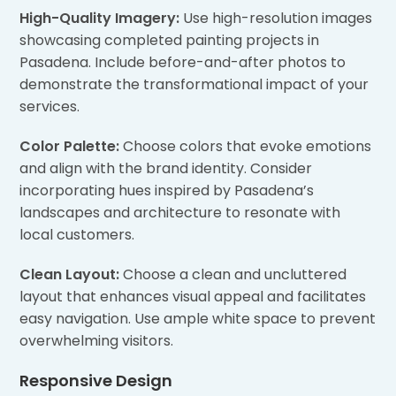
High-Quality Imagery:
Use high-resolution images
showcasing completed painting projects in
Pasadena. Include before-and-after photos to
demonstrate the transformational impact of your
services.
Color Palette:
Choose colors that evoke emotions
and align with the brand identity. Consider
incorporating hues inspired by Pasadena’s
landscapes and architecture to resonate with
local customers.
Clean Layout:
Choose a clean and uncluttered
layout that enhances visual appeal and facilitates
easy navigation. Use ample white space to prevent
overwhelming visitors.
Responsive Design