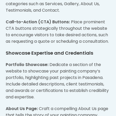
categories such as Services, Gallery, About Us,
Testimonials, and Contact.
Call-to-Action (CTA) Buttons:
Place prominent
CTA buttons strategically throughout the website
to encourage visitors to take desired actions, such
as requesting a quote or scheduling a consultation.
Showcase Expertise and Credentials
Portfolio Showcase:
Dedicate a section of the
website to showcase your painting company’s
portfolio, highlighting past projects in Pasadena.
Include detailed descriptions, client testimonials,
and awards or certifications to establish credibility
and expertise.
About Us Page:
Craft a compelling About Us page
that tells the story of your painting company,