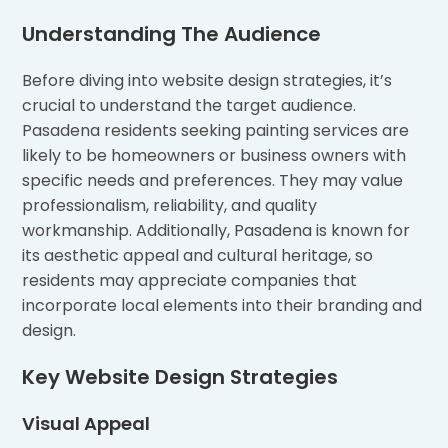
Understanding The Audience
Before diving into website design strategies, it’s
crucial to understand the target audience.
Pasadena residents seeking painting services are
likely to be homeowners or business owners with
specific needs and preferences. They may value
professionalism, reliability, and quality
workmanship. Additionally, Pasadena is known for
its aesthetic appeal and cultural heritage, so
residents may appreciate companies that
incorporate local elements into their branding and
design.
Key Website Design Strategies
Visual Appeal