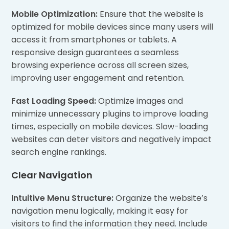
Mobile Optimization:
Ensure that the website is
optimized for mobile devices since many users will
access it from smartphones or tablets. A
responsive design guarantees a seamless
browsing experience across all screen sizes,
improving user engagement and retention.
Fast Loading Speed:
Optimize images and
minimize unnecessary plugins to improve loading
times, especially on mobile devices. Slow-loading
websites can deter visitors and negatively impact
search engine rankings.
Clear Navigation
Intuitive Menu Structure:
Organize the website’s
navigation menu logically, making it easy for
visitors to find the information they need. Include