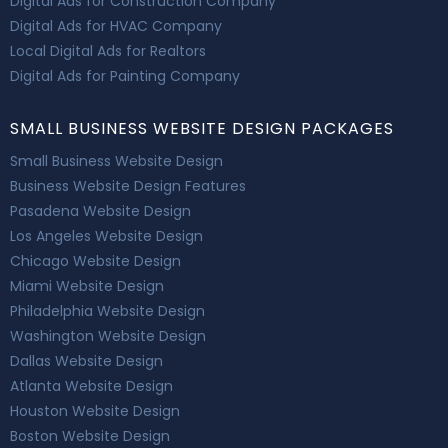
Digital Ads for Construction Company
Digital Ads for HVAC Company
Local Digital Ads for Realtors
Digital Ads for Painting Company
SMALL BUSINESS WEBSITE DESIGN PACKAGES
Small Business Website Design
Business Website Design Features
Pasadena Website Design
Los Angeles Website Design
Chicago Website Design
Miami Website Design
Philadelphia Website Design
Washington Website Design
Dallas Website Design
Atlanta Website Design
Houston Website Design
Boston Website Design