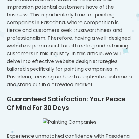
impression potential customers have of the
business. This is particularly true for painting
companies in Pasadena, where competition is
fierce and customers seek trustworthiness and
professionalism. Therefore, having a well-designed
website is paramount for attracting and retaining
customers in this industry. In this article, we will
delve into effective website design strategies
tailored specifically for painting companies in
Pasadena, focusing on how to captivate customers
and stand out in a crowded market.
Guaranteed Satisfaction: Your Peace
Of Mind For 30 Days
Experience unmatched confidence with Pasadena