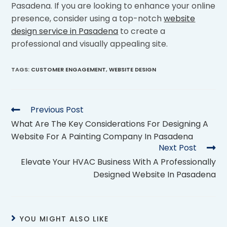
Pasadena. If you are looking to enhance your online
presence, consider using a top-notch
website
design service in Pasadena
to create a
professional and visually appealing site.
TAGS
:
CUSTOMER ENGAGEMENT
,
WEBSITE DESIGN
Previous Post
What Are The Key Considerations For Designing A
Website For A Painting Company In Pasadena
Next Post
Elevate Your HVAC Business With A Professionally
Designed Website In Pasadena
YOU MIGHT ALSO LIKE