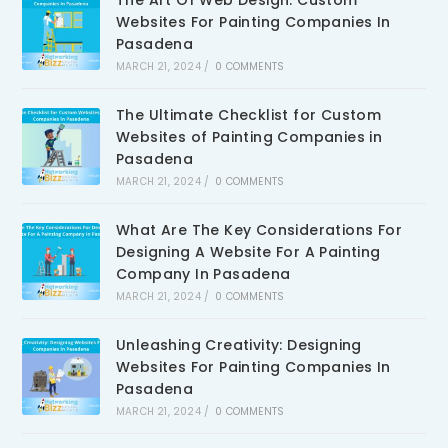
The Art Of Web Design: Custom
Websites For Painting Companies In
Pasadena
MARCH 21, 2024
/
0 COMMENTS
The Ultimate Checklist for Custom
Websites of Painting Companies in
Pasadena
MARCH 21, 2024
/
0 COMMENTS
What Are The Key Considerations For
Designing A Website For A Painting
Company In Pasadena
MARCH 21, 2024
/
0 COMMENTS
Unleashing Creativity: Designing
Websites For Painting Companies In
Pasadena
MARCH 21, 2024
/
0 COMMENTS