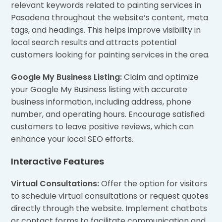
relevant keywords related to painting services in
Pasadena throughout the website’s content, meta
tags, and headings. This helps improve visibility in
local search results and attracts potential
customers looking for painting services in the area.
Google My Business Listing:
Claim and optimize
your Google My Business listing with accurate
business information, including address, phone
number, and operating hours. Encourage satisfied
customers to leave positive reviews, which can
enhance your local SEO efforts.
Interactive Features
Virtual Consultations:
Offer the option for visitors
to schedule virtual consultations or request quotes
directly through the website. Implement chatbots
or contact forms to facilitate communication and