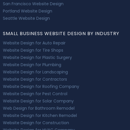
San Francisco Website Design
Portland Website Design
Seattle Website Design
SMALL BUSINESS WEBSITE DESIGN BY INDUSTRY
Website Design for Auto Repair
Website Design for Tire Shops
Website Design for Plastic Surgery
Website Design for Plumbing
Website Design for Landscaping
Website Design for Contractors
Website Design for Roofing Company
Website Design for Pest Control
Website Design for Solar Company
Web Design for Bathroom Remodel
Website Design for Kitchen Remodel
Website Design for Construction