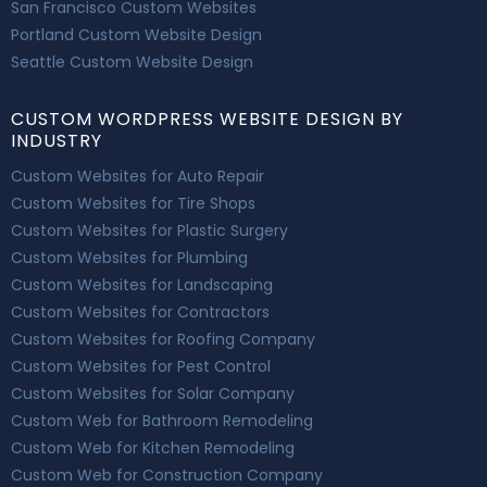
San Francisco Custom Websites
Portland Custom Website Design
Seattle Custom Website Design
CUSTOM WORDPRESS WEBSITE DESIGN BY
INDUSTRY
Custom Websites for Auto Repair
Custom Websites for Tire Shops
Custom Websites for Plastic Surgery
Custom Websites for Plumbing
Custom Websites for Landscaping
Custom Websites for Contractors
Custom Websites for Roofing Company
Custom Websites for Pest Control
Custom Websites for Solar Company
Custom Web for Bathroom Remodeling
Custom Web for Kitchen Remodeling
Custom Web for Construction Company