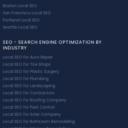
Boston Local SEO
San Francisco Local SEO
Portland Local SEO
Seattle Local SEO
SEO - SEARCH ENGINE OPTIMIZATION BY
INDUSTRY
Local SEO for Auto Repair
Local SEO for Tire Shops
Local SEO for Plastic Surgery
Local SEO for Plumbing
Local SEO for Landscaping
Local SEO for Contractors
Local SEO for Roofing Company
Local SEO for Pest Control
Local SEO for Solar Company
Local SEO for Bathroom Remodeling