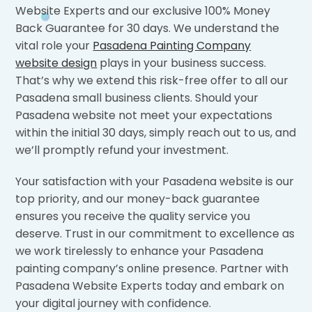
Website Experts and our exclusive 100% Money
Back Guarantee for 30 days. We understand the
vital role your
Pasadena Painting Company
website design
plays in your business success.
That’s why we extend this risk-free offer to all our
Pasadena small business clients. Should your
Pasadena website not meet your expectations
within the initial 30 days, simply reach out to us, and
we’ll promptly refund your investment.
Your satisfaction with your Pasadena website is our
top priority, and our money-back guarantee
ensures you receive the quality service you
deserve. Trust in our commitment to excellence as
we work tirelessly to enhance your Pasadena
painting company’s online presence. Partner with
Pasadena Website Experts today and embark on
your digital journey with confidence.