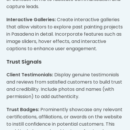
capture leads.
Interactive Galleries:
Create interactive galleries
that allow visitors to explore past painting projects
in Pasadena in detail. Incorporate features such as
image sliders, hover effects, and interactive
captions to enhance user engagement.
Trust Signals
Client Testimonials:
Display genuine testimonials
and reviews from satisfied customers to build trust
and credibility. Include photos and names (with
permission) to add authenticity.
Trust Badges:
Prominently showcase any relevant
certifications, affiliations, or awards on the website
to instill confidence in potential customers. This