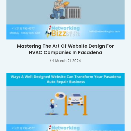
Mastering The Art Of Website Design For
HVAC Companies In Pasadena
March 21, 2024