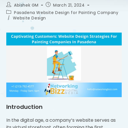
Abishek GM
March 21, 2024
Pasadena Website Design for Painting Company
/
Website Design
Introduction
In the digital age, a company’s website serves as
its virtual storefront, often forming the first