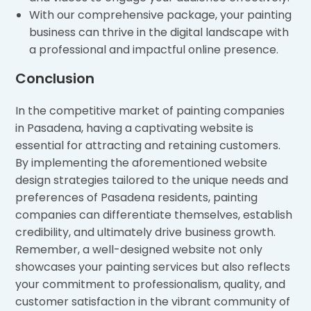
With our comprehensive package, your painting
business can thrive in the digital landscape with
a professional and impactful online presence.
Conclusion
In the competitive market of painting companies
in Pasadena, having a captivating website is
essential for attracting and retaining customers.
By implementing the aforementioned website
design strategies tailored to the unique needs and
preferences of Pasadena residents, painting
companies can differentiate themselves, establish
credibility, and ultimately drive business growth.
Remember, a well-designed website not only
showcases your painting services but also reflects
your commitment to professionalism, quality, and
customer satisfaction in the vibrant community of