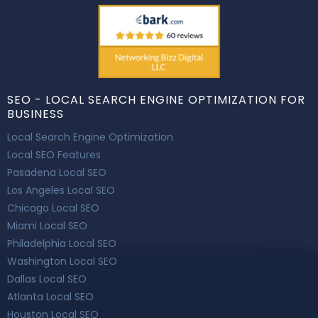
SEO - LOCAL SEARCH ENGINE OPTIMIZATION FOR
BUSINESS
Local Search Engine Optimization
Local SEO Features
Pasadena Local SEO
Los Angeles Local SEO
Chicago Local SEO
Miami Local SEO
Philadelphia Local SEO
Washington Local SEO
Dallas Local SEO
Atlanta Local SEO
Houston Local SEO