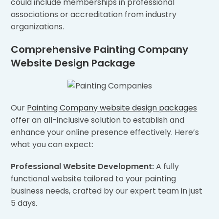
could include memberships in professional
associations or accreditation from industry
organizations.
Comprehensive Painting Company
Website Design Package
Our
Painting Company website design packages
offer an all-inclusive solution to establish and
enhance your online presence effectively. Here’s
what you can expect:
Professional Website Development:
A fully
functional website tailored to your painting
business needs, crafted by our expert team in just
5 days.