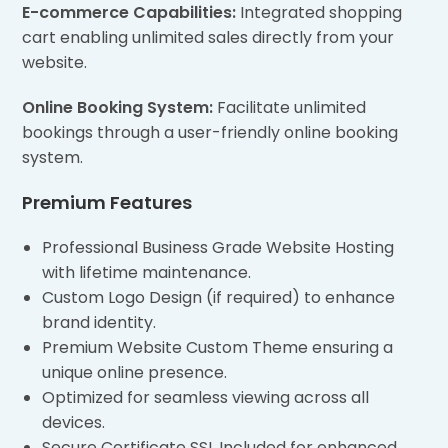
E-commerce Capabilities:
Integrated shopping
cart enabling unlimited sales directly from your
website.
Online Booking System:
Facilitate unlimited
bookings through a user-friendly online booking
system.
Premium Features
Professional Business Grade Website Hosting
with lifetime maintenance.
Custom Logo Design (if required) to enhance
brand identity.
Premium Website Custom Theme ensuring a
unique online presence.
Optimized for seamless viewing across all
devices.
Secure Certificate SSL Included for enhanced