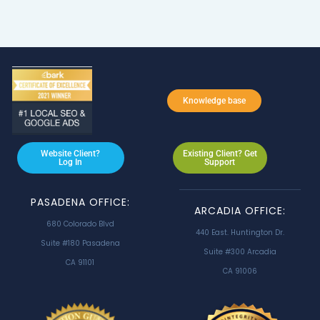
Knowledge base
Website Client?
Existing Client? Get
Log In
Support
PASADENA OFFICE:
ARCADIA OFFICE:
680 Colorado Blvd
440 East. Huntington Dr.
Suite #180 Pasadena
Suite #300 Arcadia
CA 91101
CA 91006