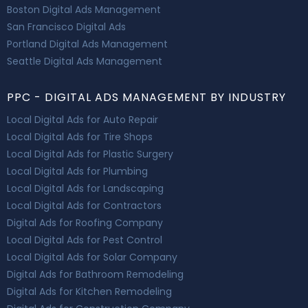
Boston Digital Ads Management
San Francisco Digital Ads
Portland Digital Ads Management
Seattle Digital Ads Management
PPC - DIGITAL ADS MANAGEMENT BY INDUSTRY
Local Digital Ads for Auto Repair
Local Digital Ads for Tire Shops
Local Digital Ads for Plastic Surgery
Local Digital Ads for Plumbing
Local Digital Ads for Landscaping
Local Digital Ads for Contractors
Digital Ads for Roofing Company
Local Digital Ads for Pest Control
Local Digital Ads for Solar Company
Digital Ads for Bathroom Remodeling
Digital Ads for Kitchen Remodeling