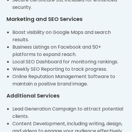
security.
Marketing and SEO Services
Boost visibility on Google Maps and search
results.
Business Listings on Facebook and 50+
platforms to expand reach.
Local SEO Dashboard for monitoring rankings.
Weekly SEO Reporting to track progress.
Online Reputation Management Software to
maintain a positive brand image.
Additional Services
Lead Generation Campaign to attract potential
clients.
Content Development, including writing, design,
and videos to engage your audience effectively.