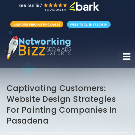
See our 197
reviews on
VIEW OUR PRICING PACKAGES
WEBSITE CLIENT? LOG IN
Hamb
Captivating Customers:
Website Design Strategies
For Painting Companies In
Pasadena