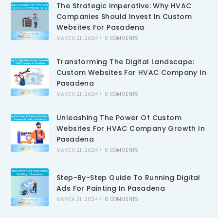
The Strategic Imperative: Why HVAC
Companies Should Invest In Custom
Websites For Pasadena
MARCH 21, 2024
/
0 COMMENTS
Transforming The Digital Landscape:
Custom Websites For HVAC Company In
Pasadena
MARCH 21, 2024
/
0 COMMENTS
Unleashing The Power Of Custom
Websites For HVAC Company Growth In
Pasadena
MARCH 21, 2024
/
0 COMMENTS
Step-By-Step Guide To Running Digital
Ads For Painting In Pasadena
MARCH 21, 2024
/
0 COMMENTS