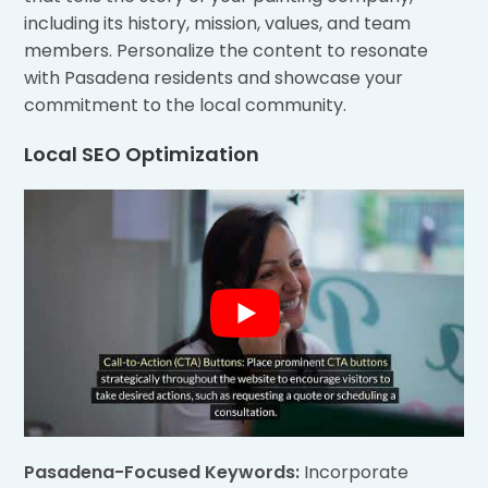
including its history, mission, values, and team
members. Personalize the content to resonate
with Pasadena residents and showcase your
commitment to the local community.
Local SEO Optimization
Pasadena-Focused Keywords:
Incorporate