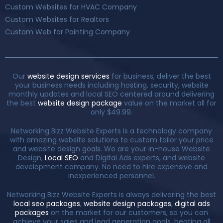
Custom Websites for HVAC Company
Custom Websites for Realtors
Custom Web for Painting Company
Our
website design services
for business, deliver the best
your business needs including hosting. security, website
monthly updates and local SEO centered around delivering
the best
website design package
value on the market all for
only $49.99.
Networking Bizz Website Experts is a technology company
with amazing website solutions to custom tailor your price
and website design goals. We are your in-house Website
Design,
Local SEO
and Digital Ads experts, and website
development company. No need to hire expensive and
inexperienced personnel.
Networking Bizz Website Experts is always delivering the best
local seo packages
,
website design packages
,
digital ads
packages
on the market for our customers, so you can
achieve your sales and lead generation goals, beating all