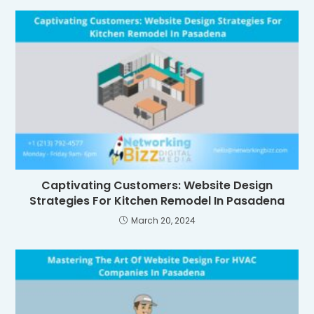
Captivating Customers: Website Design
Strategies For Kitchen Remodel In Pasadena
March 20, 2024