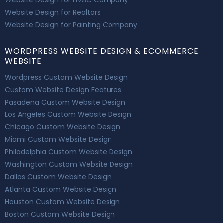
Website Design for HVAC Company
Website Design for Realtors
Website Design for Painting Company
WORDPRESS WEBSITE DESIGN & ECOMMERCE
WEBSITE
Wordpress Custom Website Design
Custom Website Design Features
Pasadena Custom Website Design
Los Angeles Custom Website Design
Chicago Custom Website Design
Miami Custom Website Design
Philadelphia Custom Website Design
Washington Custom Website Design
Dallas Custom Website Design
Atlanta Custom Website Design
Houston Custom Website Design
Boston Custom Website Design