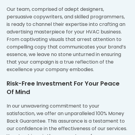
Our team, comprised of adept designers,
persuasive copywriters, and skilled programmers,
is ready to channel their expertise into crafting an
advertising masterpiece for your HVAC business.
From captivating visuals that arrest attention to
compelling copy that communicates your brand’s
essence, we leave no stone unturned in ensuring
that your campaign is a true reflection of the
excellence your company embodies.
Risk-Free Investment For Your Peace
Of Mind
In our unwavering commitment to your
satisfaction, we offer an unparalleled 100% Money
Back Guarantee. This assurance is a testament to
our confidence in the effectiveness of our services.