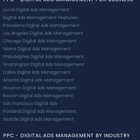
Local Digital Ads Management
Digital Ads Management Features
Pasadena Digital Ads Management
Los Angeles Digital Ads Management
Chicago Digital Ads Management
Miami Digital Ads Management
Philadelphia Digital Ads Management
Washington Digital Ads Management
Dallas Digital Ads Management
Atlanta Digital Ads Management
Houston Digital Ads Management
Boston Digital Ads Management
San Francisco Digital Ads
Portland Digital Ads Management
Seattle Digital Ads Management
PPC - DIGITAL ADS MANAGEMENT BY INDUSTRY