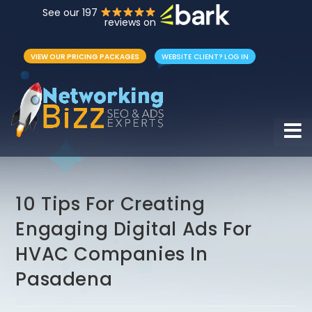
See our 197
reviews on
VIEW OUR PRICING PACKAGES
WEBSITE CLIENT? LOG IN
Hamb
10 Tips For Creating
Engaging Digital Ads For
HVAC Companies In
Pasadena