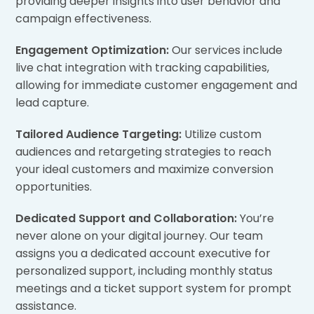
providing deeper insights into user behavior and
campaign effectiveness.
Engagement Optimization:
Our services include
live chat integration with tracking capabilities,
allowing for immediate customer engagement and
lead capture.
Tailored Audience Targeting:
Utilize custom
audiences and retargeting strategies to reach
your ideal customers and maximize conversion
opportunities.
Dedicated Support and Collaboration:
You’re
never alone on your digital journey. Our team
assigns you a dedicated account executive for
personalized support, including monthly status
meetings and a ticket support system for prompt
assistance.