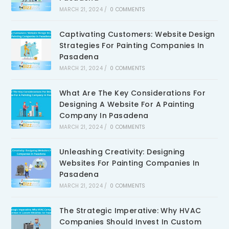
MARCH 21, 2024
/
0 COMMENTS
Captivating Customers: Website Design
Strategies For Painting Companies In
Pasadena
MARCH 21, 2024
/
0 COMMENTS
What Are The Key Considerations For
Designing A Website For A Painting
Company In Pasadena
MARCH 21, 2024
/
0 COMMENTS
Unleashing Creativity: Designing
Websites For Painting Companies In
Pasadena
MARCH 21, 2024
/
0 COMMENTS
The Strategic Imperative: Why HVAC
Companies Should Invest In Custom