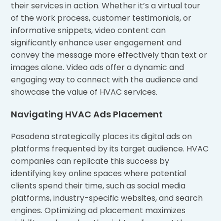
their services in action. Whether it’s a virtual tour
of the work process, customer testimonials, or
informative snippets, video content can
significantly enhance user engagement and
convey the message more effectively than text or
images alone. Video ads offer a dynamic and
engaging way to connect with the audience and
showcase the value of HVAC services.
Navigating HVAC Ads Placement
Pasadena strategically places its digital ads on
platforms frequented by its target audience. HVAC
companies can replicate this success by
identifying key online spaces where potential
clients spend their time, such as social media
platforms, industry-specific websites, and search
engines. Optimizing ad placement maximizes