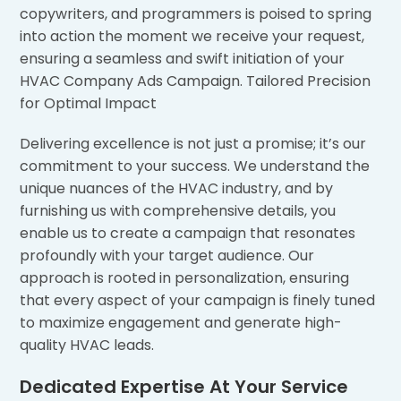
copywriters, and programmers is poised to spring
into action the moment we receive your request,
ensuring a seamless and swift initiation of your
HVAC Company Ads Campaign. Tailored Precision
for Optimal Impact
Delivering excellence is not just a promise; it’s our
commitment to your success. We understand the
unique nuances of the HVAC industry, and by
furnishing us with comprehensive details, you
enable us to create a campaign that resonates
profoundly with your target audience. Our
approach is rooted in personalization, ensuring
that every aspect of your campaign is finely tuned
to maximize engagement and generate high-
quality HVAC leads.
Dedicated Expertise At Your Service