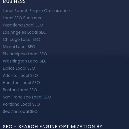
BUSINESS
Local Search Engine Optimization
Local SEO Features
Pasadena Local SEO
Los Angeles Local SEO
Chicago Local SEO
Miami Local SEO
Philadelphia Local SEO
Washington Local SEO
Dallas Local SEO
Atlanta Local SEO
Houston Local SEO
Boston Local SEO
San Francisco Local SEO
Portland Local SEO
Seattle Local SEO
SEO - SEARCH ENGINE OPTIMIZATION BY