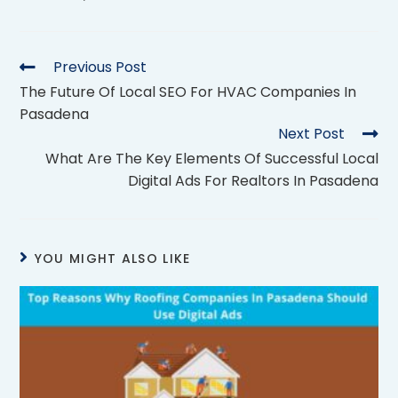
Previous Post
The Future Of Local SEO For HVAC Companies In
Pasadena
Next Post
What Are The Key Elements Of Successful Local
Digital Ads For Realtors In Pasadena
YOU MIGHT ALSO LIKE