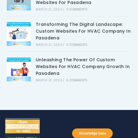
Websites For Pasadena
MARCH 21, 2024
/
0 COMMENTS
Transforming The Digital Landscape:
Custom Websites For HVAC Company In
Pasadena
MARCH 21, 2024
/
0 COMMENTS
Unleashing The Power Of Custom
Websites For HVAC Company Growth In
Pasadena
MARCH 21, 2024
/
0 COMMENTS
Knowledge base