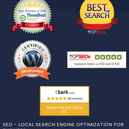
SEO - LOCAL SEARCH ENGINE OPTIMIZATION FOR