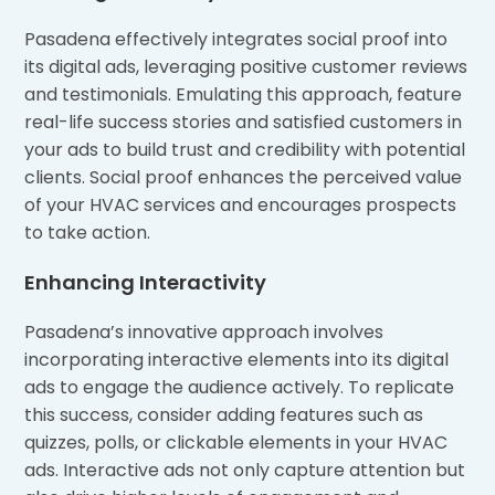
Pasadena effectively integrates social proof into
its digital ads, leveraging positive customer reviews
and testimonials. Emulating this approach, feature
real-life success stories and satisfied customers in
your ads to build trust and credibility with potential
clients. Social proof enhances the perceived value
of your HVAC services and encourages prospects
to take action.
Enhancing Interactivity
Pasadena’s innovative approach involves
incorporating interactive elements into its digital
ads to engage the audience actively. To replicate
this success, consider adding features such as
quizzes, polls, or clickable elements in your HVAC
ads. Interactive ads not only capture attention but