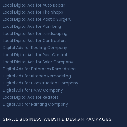
Local Digital Ads for Auto Repair
Local Digital Ads for Tire Shops
Local Digital Ads for Plastic Surgery
Local Digital Ads for Plumbing
Local Digital Ads for Landscaping
Local Digital Ads for Contractors
Digital Ads for Roofing Company
Local Digital Ads for Pest Control
Local Digital Ads for Solar Company
Digital Ads for Bathroom Remodeling
Digital Ads for Kitchen Remodeling
Digital Ads for Construction Company
Digital Ads for HVAC Company
Local Digital Ads for Realtors
Digital Ads for Painting Company
SMALL BUSINESS WEBSITE DESIGN PACKAGES