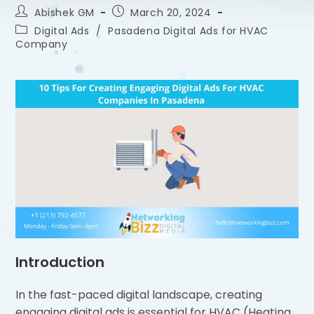
Abishek GM
March 20, 2024
Digital Ads
/
Pasadena Digital Ads for HVAC
Company
Introduction
In the fast-paced digital landscape, creating
engaging digital ads is essential for HVAC (Heating,