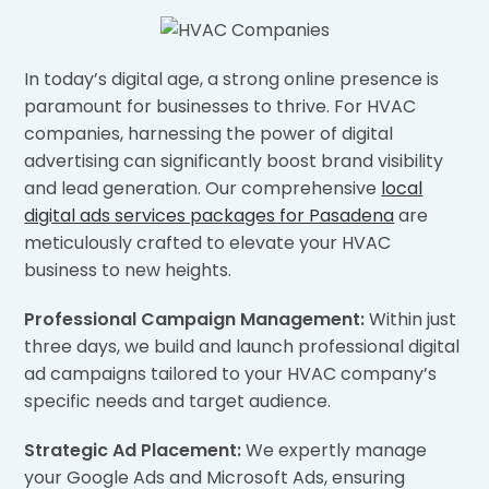
In today’s digital age, a strong online presence is
paramount for businesses to thrive. For HVAC
companies, harnessing the power of digital
advertising can significantly boost brand visibility
and lead generation. Our comprehensive
local
digital ads services packages for Pasadena
are
meticulously crafted to elevate your HVAC
business to new heights.
Professional Campaign Management:
Within just
three days, we build and launch professional digital
ad campaigns tailored to your HVAC company’s
specific needs and target audience.
Strategic Ad Placement:
We expertly manage
your Google Ads and Microsoft Ads, ensuring