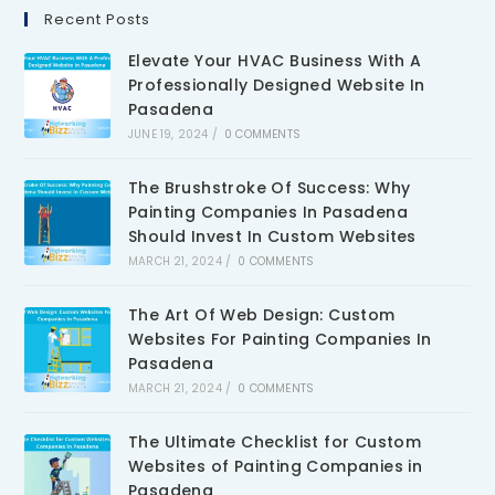
Recent Posts
Elevate Your HVAC Business With A
Professionally Designed Website In
Pasadena
JUNE 19, 2024
/
0 COMMENTS
The Brushstroke Of Success: Why
Painting Companies In Pasadena
Should Invest In Custom Websites
MARCH 21, 2024
/
0 COMMENTS
The Art Of Web Design: Custom
Websites For Painting Companies In
Pasadena
MARCH 21, 2024
/
0 COMMENTS
The Ultimate Checklist for Custom
Websites of Painting Companies in
Pasadena