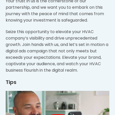
Your trust in us is the cornerstone of our
partnership, and we want you to embark on this
journey with the peace of mind that comes from
knowing your investment is safeguarded.
Seize this opportunity to elevate your HVAC
company’s visibility and drive unprecedented
growth. Join hands with us, and let’s set in motion a
digital ads campaign that not only meets but
exceeds your expectations. Elevate your brand,
captivate your audience, and watch your HVAC
business flourish in the digital realm.
Tips