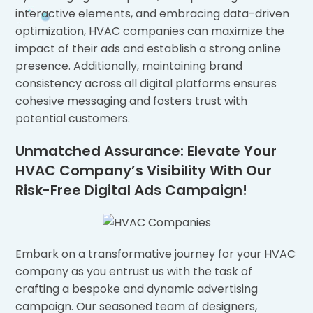
interactive elements, and embracing data-driven
optimization, HVAC companies can maximize the
impact of their ads and establish a strong online
presence. Additionally, maintaining brand
consistency across all digital platforms ensures
cohesive messaging and fosters trust with
potential customers.
Unmatched Assurance: Elevate Your
HVAC Company’s Visibility With Our
Risk-Free Digital Ads Campaign!
Embark on a transformative journey for your HVAC
company as you entrust us with the task of
crafting a bespoke and dynamic advertising
campaign. Our seasoned team of designers,