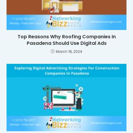
Top Reasons Why Roofing Companies In
Pasadena Should Use Digital Ads
March 18, 2024