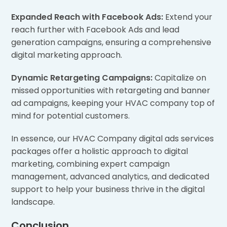
Expanded Reach with Facebook Ads:
Extend your
reach further with Facebook Ads and lead
generation campaigns, ensuring a comprehensive
digital marketing approach.
Dynamic Retargeting Campaigns:
Capitalize on
missed opportunities with retargeting and banner
ad campaigns, keeping your HVAC company top of
mind for potential customers.
In essence, our HVAC Company digital ads services
packages offer a holistic approach to digital
marketing, combining expert campaign
management, advanced analytics, and dedicated
support to help your business thrive in the digital
landscape.
Conclusion