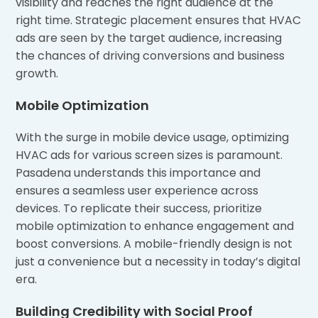
visibility and reaches the right audience at the
right time. Strategic placement ensures that HVAC
ads are seen by the target audience, increasing
the chances of driving conversions and business
growth.
Mobile Optimization
With the surge in mobile device usage, optimizing
HVAC ads for various screen sizes is paramount.
Pasadena understands this importance and
ensures a seamless user experience across
devices. To replicate their success, prioritize
mobile optimization to enhance engagement and
boost conversions. A mobile-friendly design is not
just a convenience but a necessity in today’s digital
era.
Building Credibility with Social Proof