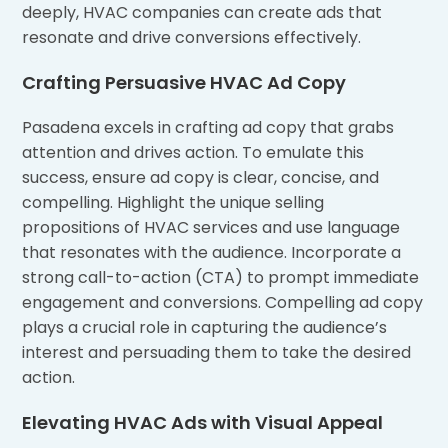
deeply, HVAC companies can create ads that
resonate and drive conversions effectively.
Crafting Persuasive HVAC Ad Copy
Pasadena excels in crafting ad copy that grabs
attention and drives action. To emulate this
success, ensure ad copy is clear, concise, and
compelling. Highlight the unique selling
propositions of HVAC services and use language
that resonates with the audience. Incorporate a
strong call-to-action (CTA) to prompt immediate
engagement and conversions. Compelling ad copy
plays a crucial role in capturing the audience’s
interest and persuading them to take the desired
action.
Elevating HVAC Ads with Visual Appeal