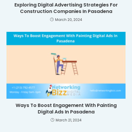
Exploring Digital Advertising Strategies For
Construction Companies In Pasadena
March 20, 2024
Ways To Boost Engagement With Painting
Digital Ads In Pasadena
March 21, 2024