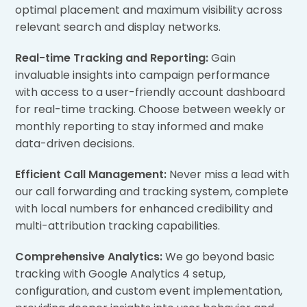
optimal placement and maximum visibility across
relevant search and display networks.
Real-time Tracking and Reporting:
Gain
invaluable insights into campaign performance
with access to a user-friendly account dashboard
for real-time tracking. Choose between weekly or
monthly reporting to stay informed and make
data-driven decisions.
Efficient Call Management:
Never miss a lead with
our call forwarding and tracking system, complete
with local numbers for enhanced credibility and
multi-attribution tracking capabilities.
Comprehensive Analytics:
We go beyond basic
tracking with Google Analytics 4 setup,
configuration, and custom event implementation,