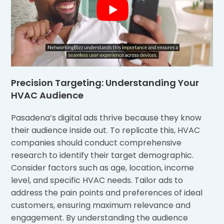
Precision Targeting: Understanding Your
HVAC Audience
Pasadena’s digital ads thrive because they know
their audience inside out. To replicate this, HVAC
companies should conduct comprehensive
research to identify their target demographic.
Consider factors such as age, location, income
level, and specific HVAC needs. Tailor ads to
address the pain points and preferences of ideal
customers, ensuring maximum relevance and
engagement. By understanding the audience