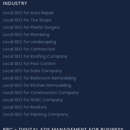
INDUSTRY
Local SEO for Auto Repair
Local SEO for Tire Shops
Local SEO for Plastic Surgery
Local SEO for Plumbing
Local SEO for Landscaping
Local SEO for Contractors
Local SEO for Roofing Company
Local SEO for Pest Control
Local SEO for Solar Company
Local SEO for Bathroom Remodeling
Local SEO for Kitchen Remodeling
Local SEO for Construction Company
Local SEO for HVAC Company
Local SEO for Realtors
Local SEO for Painting Company
PPC - DIGITAL ADS MANAGEMENT FOR BUSINESS