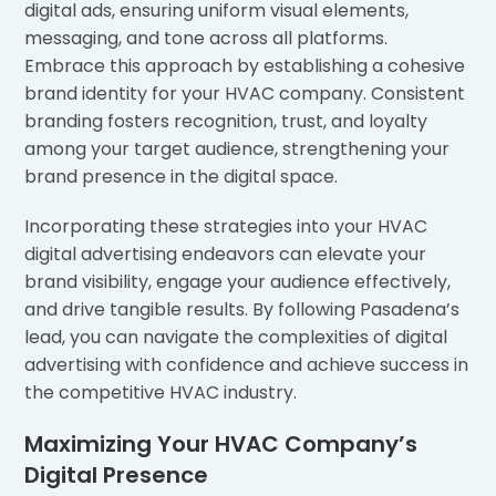
digital ads, ensuring uniform visual elements,
messaging, and tone across all platforms.
Embrace this approach by establishing a cohesive
brand identity for your HVAC company. Consistent
branding fosters recognition, trust, and loyalty
among your target audience, strengthening your
brand presence in the digital space.
Incorporating these strategies into your HVAC
digital advertising endeavors can elevate your
brand visibility, engage your audience effectively,
and drive tangible results. By following Pasadena’s
lead, you can navigate the complexities of digital
advertising with confidence and achieve success in
the competitive HVAC industry.
Maximizing Your HVAC Company’s
Digital Presence