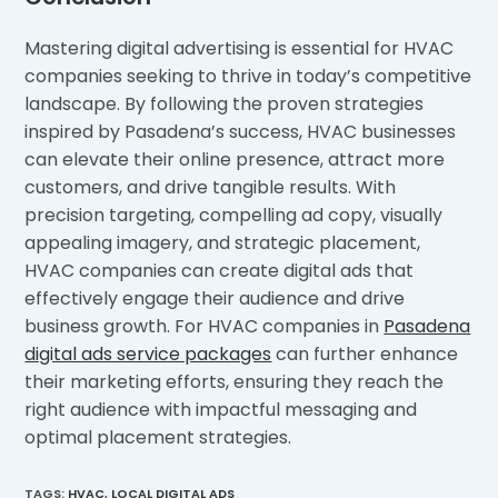
Mastering digital advertising is essential for HVAC
companies seeking to thrive in today’s competitive
landscape. By following the proven strategies
inspired by Pasadena’s success, HVAC businesses
can elevate their online presence, attract more
customers, and drive tangible results. With
precision targeting, compelling ad copy, visually
appealing imagery, and strategic placement,
HVAC companies can create digital ads that
effectively engage their audience and drive
business growth. For HVAC companies in
Pasadena
digital ads service packages
can further enhance
their marketing efforts, ensuring they reach the
right audience with impactful messaging and
optimal placement strategies.
TAGS
:
HVAC
,
LOCAL DIGITAL ADS