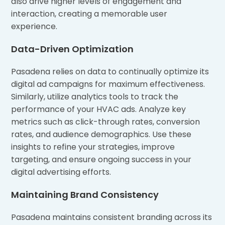
also drive higher levels of engagement and
interaction, creating a memorable user
experience.
Data-Driven Optimization
Pasadena relies on data to continually optimize its
digital ad campaigns for maximum effectiveness.
Similarly, utilize analytics tools to track the
performance of your HVAC ads. Analyze key
metrics such as click-through rates, conversion
rates, and audience demographics. Use these
insights to refine your strategies, improve
targeting, and ensure ongoing success in your
digital advertising efforts.
Maintaining Brand Consistency
Pasadena maintains consistent branding across its