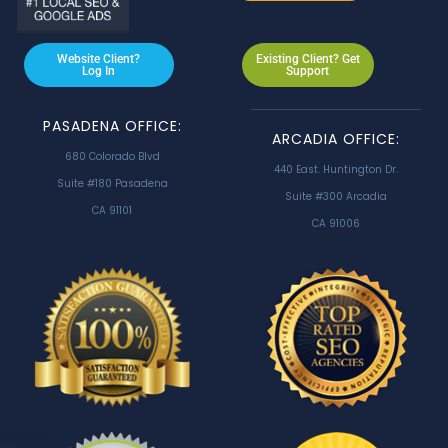
Website Client?
Existing Client? Get
Log In
Support
PASADENA OFFICE:
ARCADIA OFFICE:
680 Colorado Blvd
440 East. Huntington Dr.
Suite #180 Pasadena
Suite #300 Arcadia
CA 91101
CA 91006