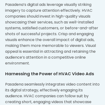
Pasadena’s digital ads leverage visually striking
imagery to capture attention effectively. HVAC
companies should invest in high-quality visuals
showcasing their services, such as well-installed
systems, satisfied customers, or before-and-after
shots of successful projects. Crisp and engaging
visuals enhance the overall impact of digital ads,
making them more memorable to viewers. Visual
appeal is essential in attracting and retaining the
audience’s attention in a competitive online
environment.
Harnessing the Power of HVAC Video Ads
Pasadena seamlessly integrates video content into
its digital strategy, effectively engaging its
audience. HVAC companies can follow suit by
creating short, engaging videos that showcase