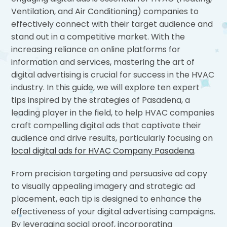
Ventilation, and Air Conditioning) companies to
effectively connect with their target audience and
stand out in a competitive market. With the
increasing reliance on online platforms for
information and services, mastering the art of
digital advertising is crucial for success in the HVAC
industry. In this guide, we will explore ten expert
tips inspired by the strategies of Pasadena, a
leading player in the field, to help HVAC companies
craft compelling digital ads that captivate their
audience and drive results, particularly focusing on
local digital ads for HVAC Company Pasadena
.
From precision targeting and persuasive ad copy
to visually appealing imagery and strategic ad
placement, each tip is designed to enhance the
effectiveness of your digital advertising campaigns.
By leveraging social proof, incorporating